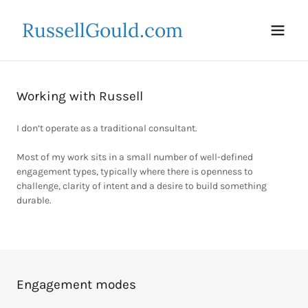
RussellGould.com
Working with Russell
I don’t operate as a traditional consultant.
Most of my work sits in a small number of well-defined
engagement types, typically where there is openness to
challenge, clarity of intent and a desire to build something
durable.
Engagement modes