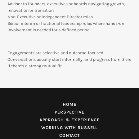
Advisor to founders, executives or boards navigating growth,
innovation or transition
Non-Executive or Independent Director roles
Senior interim or fractional leadership roles where hands-on
involvement is needed for a defined period
Engagements are selective and outcome-focused.
Conversations usually start informally, and progress from there
if there’s a strong mutual fit.
HOME
PERSPECTIVE
APPROACH & EXPERIENCE
WORKING WITH RUSSELL
CONTACT