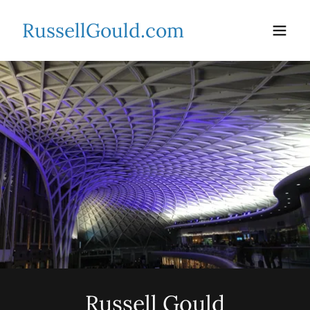
RussellGould.com
Russell Gould