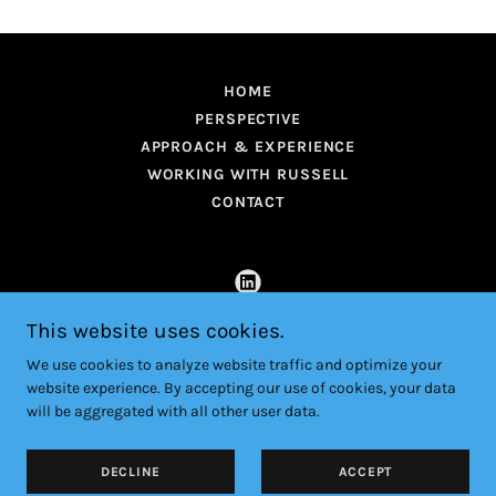
HOME
PERSPECTIVE
APPROACH & EXPERIENCE
WORKING WITH RUSSELL
CONTACT
This website uses cookies.
RussellGould.com
We use cookies to analyze website traffic and optimize your
website experience. By accepting our use of cookies, your data
Copyright © 2026 RussellGould.com - All Rights Reserved.
will be aggregated with all other user data.
Powered by
DECLINE
ACCEPT