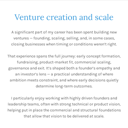
Venture creation and scale
A significant part of my career has been spent building new
ventures — founding, scaling, selling, and, in some cases,
closing businesses when timing or conditions weren’t right.
That experience spans the full journey: early concept formation,
fundraising, product-market fit, commercial scaling,
governance and exit. It’s shaped both a founder’s empathy and
an investor’s lens — a practical understanding of where
ambition meets constraint, and where early decisions quietly
determine long-term outcomes.
I particularly enjoy working with highly driven founders and
leadership teams, often with strong technical or product vision,
helping put in place the commercial and structural foundations
that allow that vision to be delivered at scale.