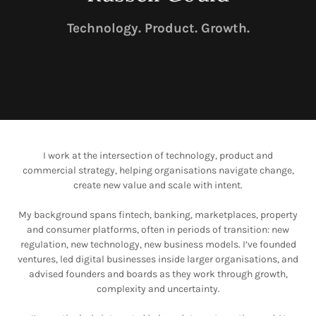
Technology. Product. Growth.
I work at the intersection of technology, product and
commercial strategy, helping organisations navigate change,
create new value and scale with intent.
My background spans fintech, banking, marketplaces, property
and consumer platforms, often in periods of transition: new
regulation, new technology, new business models. I’ve founded
ventures, led digital businesses inside larger organisations, and
advised founders and boards as they work through growth,
complexity and uncertainty.