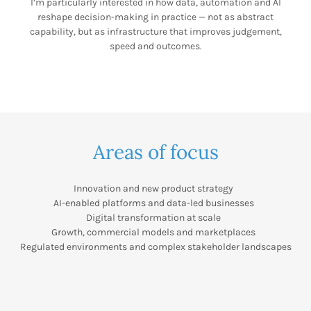
I’m particularly interested in how data, automation and AI
reshape decision-making in practice — not as abstract
capability, but as infrastructure that improves judgement,
speed and outcomes.
Areas of focus
Innovation and new product strategy
AI-enabled platforms and data-led businesses
Digital transformation at scale
Growth, commercial models and marketplaces
Regulated environments and complex stakeholder landscapes